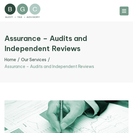
Tog
nav
Assurance – Audits and
Independent Reviews
Home
Our Services
Assurance – Audits and Independent Reviews