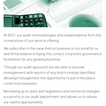
At BGC, our audit methodologies and independence form the
cornerstone of our service offering.
We subscribe to the view that no business is too small for us
and firmly believe in laying the correct corporate governance
foundation for any growing business.
Through our audit approach we are able to provide
management with reports of any shortcomings identified,
allowing management the opportunity to put in the place
corrective measures.
Remaining up to date with legislative and technical changes
is a priority in our audit department and allows us to advise
our clients appropriately.