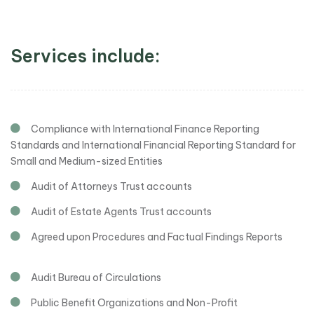
Services include:
Compliance with International Finance Reporting
Standards and International Financial Reporting Standard for
Small and Medium-sized Entities
Audit of Attorneys Trust accounts
Audit of Estate Agents Trust accounts
Agreed upon Procedures and Factual Findings Reports
Audit Bureau of Circulations
Public Benefit Organizations and Non-Profit