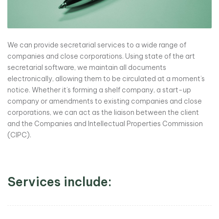
We can provide secretarial services to a wide range of
companies and close corporations. Using state of the art
secretarial software, we maintain all documents
electronically, allowing them to be circulated at a moment’s
notice. Whether it’s forming a shelf company, a start-up
company or amendments to existing companies and close
corporations, we can act as the liaison between the client
and the Companies and Intellectual Properties Commission
(CIPC).
Services include: