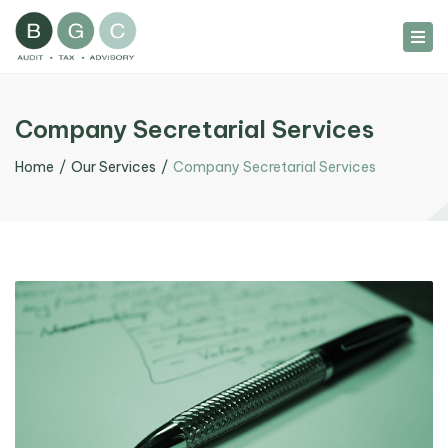
Tog
nav
Company Secretarial Services
Home
Our Services
Company Secretarial Services