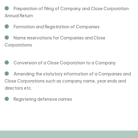
Preparation of filing of Company and Close Corporation
Annual Return
Formation and Registration of Companies
Name reservations for Companies and Close
Corporations
Conversion of a Close Corporation to a Company
Amending the statutory information of a Companies and
Close Corporations such as company name, year ends and
directors etc.
Registering defensive names